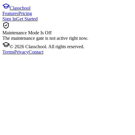
Classchool
Features
Pricing
Sign In
Get Started
Maintenance Mode Is Off
The maintenance gate is not active right now.
©
2026
Classchool. All rights reserved.
Terms
Privacy
Contact