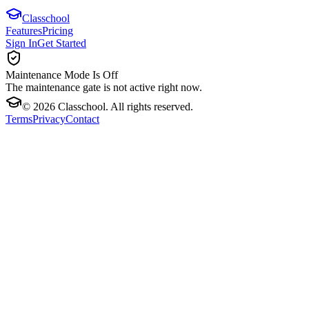
Classchool
Features
Pricing
Sign In
Get Started
Maintenance Mode Is Off
The maintenance gate is not active right now.
©
2026
Classchool. All rights reserved.
Terms
Privacy
Contact