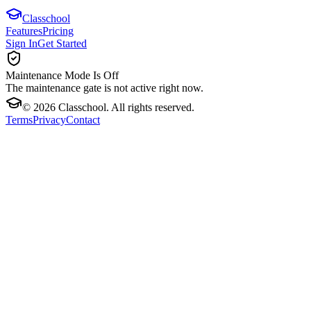
Classchool
Features
Pricing
Sign In
Get Started
Maintenance Mode Is Off
The maintenance gate is not active right now.
©
2026
Classchool. All rights reserved.
Terms
Privacy
Contact